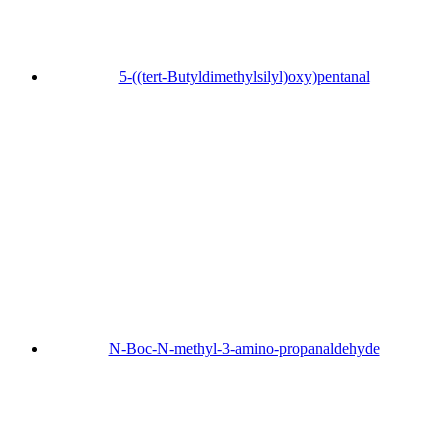
5-((tert-Butyldimethylsilyl)oxy)pentanal
N-Boc-N-methyl-3-amino-propanaldehyde