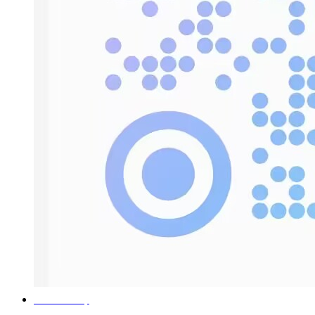
Return to the top