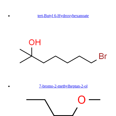
tert-Butyl 6-Hydroxyhexanoate
7-bromo-2-methylheptan-2-ol