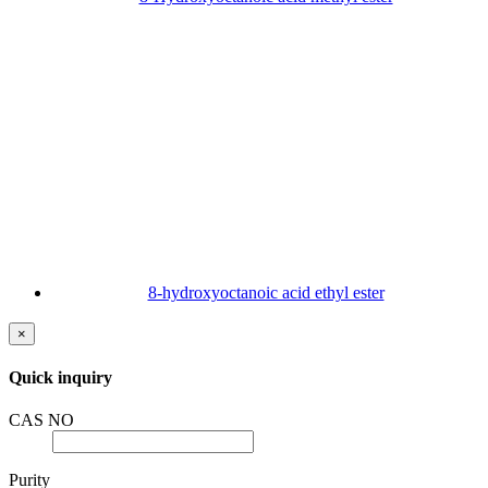
8-hydroxyoctanoic acid ethyl ester
×
Quick inquiry
CAS NO
Purity