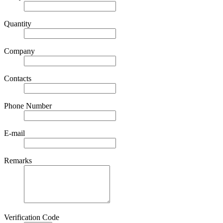
Quantity
Company
Contacts
Phone Number
E-mail
Remarks
Verification Code