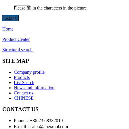
Please fill in the characters in the picture
Home
Product Center
Structural search
SITE MAP
Company profile
Products
List Search
News and information
Contact us
CHINESE
CONTACT US
Phone：+86-23 68382019
E-mail：sales@apexmol.com