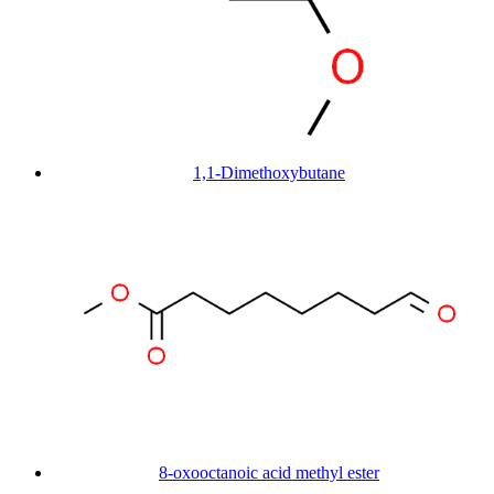
1,1-Dimethoxybutane
8-oxooctanoic acid methyl ester