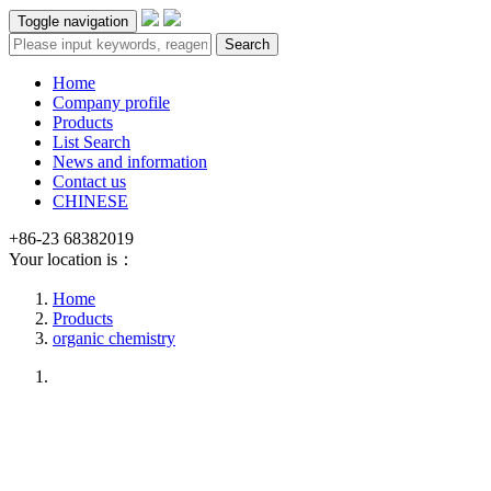
Toggle navigation
Search
Home
Company profile
Products
List Search
News and information
Contact us
CHINESE
+86-23 68382019
Your location is：
Home
Products
organic chemistry