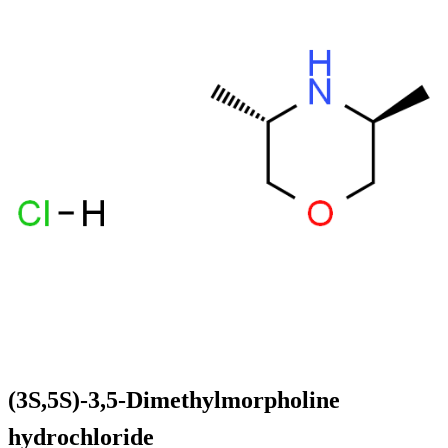
(3S,5S)-3,5-Dimethylmorpholine
hydrochloride