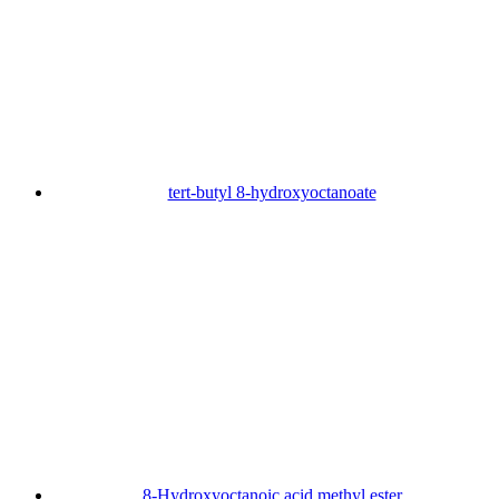
tert-butyl 8-hydroxyoctanoate
8-Hydroxyoctanoic acid methyl ester