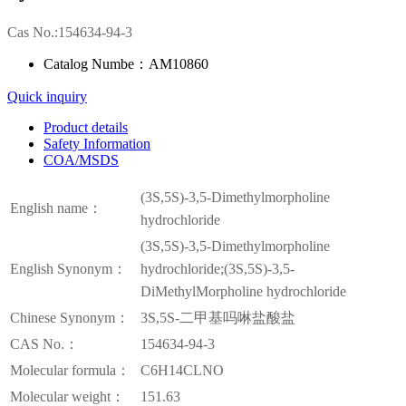
Cas No.:154634-94-3
Catalog Numbe：AM10860
Quick inquiry
Product details
Safety Information
COA/MSDS
(3S,5S)-3,5-Dimethylmorpholine
English name：
hydrochloride
(3S,5S)-3,5-Dimethylmorpholine
English Synonym：
hydrochloride;(3S,5S)-3,5-
DiMethylMorpholine hydrochloride
Chinese Synonym：
3S,5S-二甲基吗啉盐酸盐
CAS No.：
154634-94-3
Molecular formula：
C6H14CLNO
Molecular weight：
151.63