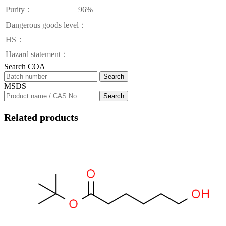
Purity：
96%
Dangerous goods level：
HS：
Hazard statement：
Search COA
Search
MSDS
Search
Related products