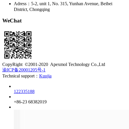
Adress：5-2, unit 1, No. 315, Yunhan Avenue, Beibei
District, Chongqing
WeChat
​CopyRight ©2001-2020 Apexmol Technology Co.,Ltd
渝ICP备20001205号-1
Technical support：
Kuujia
Customer service
122335188
Phone
+86-23 68382019
QQ