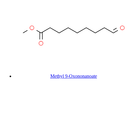
Methyl 9-Oxononanoate