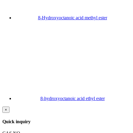
8-Hydroxyoctanoic acid methyl ester
8-hydroxyoctanoic acid ethyl ester
×
Quick inquiry