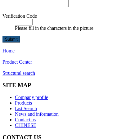
Verification Code
Please fill in the characters in the picture
Home
Product Center
Structural search
SITE MAP
Company profile
Products
List Search
News and information
Contact us
CHINESE
CONTACT US