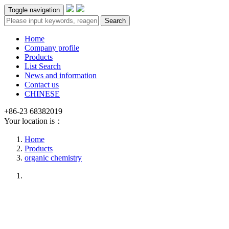
Toggle navigation
Search
Home
Company profile
Products
List Search
News and information
Contact us
CHINESE
+86-23 68382019
Your location is：
Home
Products
organic chemistry