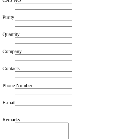
CAS NO
Purity
Quantity
Company
Contacts
Phone Number
E-mail
Remarks