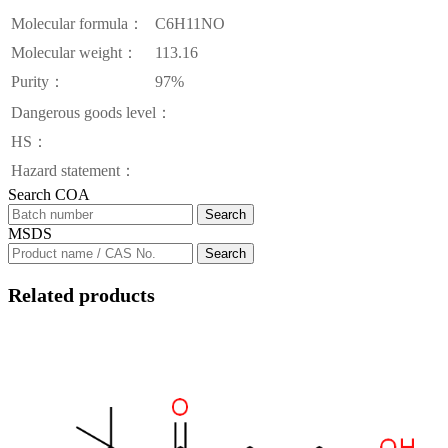
Molecular formula：
C6H11NO
Molecular weight：
113.16
Purity：
97%
Dangerous goods level：
HS：
Hazard statement：
Search COA
Search
MSDS
Search
Related products