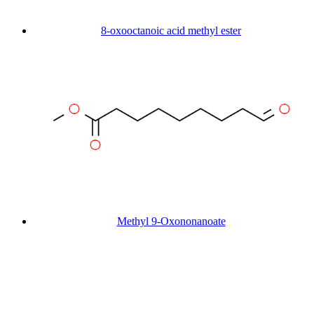
8-oxooctanoic acid methyl ester
Methyl 9-Oxononanoate