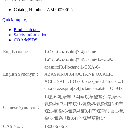
Catalog Numbe：AM20020015
Quick inquiry
Product details
Safety Information
COA/MSDS
English name：
1-Oxa-6-azaspiro[3.4]octane
1-Oxa-6-azaspiro[3.4]octane;1-oxa-6-
azaspiro[3,4]octane;1-OXA-6-
English Synonym：
AZASPIRO[3.4]OCTANE OXALIC
ACID SALT;1-Oxa-6-azaspiro[3.4]octa...;1-
Oxa-6-azaspiro[3.4]octane oxalate - O5948
1-噁-6-氮杂螺[3.4]辛烷草酸盐;1-氧杂-6-
氮杂-螺[3,4]辛烷;1-氧杂-6-氮杂螺[3.4]辛
Chinese Synonym：
烷;1-氧杂-6-氮杂-螺[3,4]辛烷草酸盐;1-氧
杂-6-氮杂-螺[3,4]辛烷半草酸盐
CAS No.：
130906-06-8