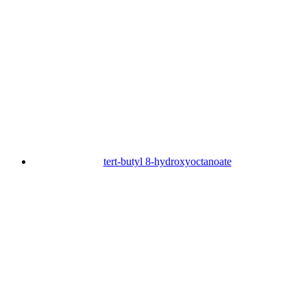
tert-butyl 8-hydroxyoctanoate