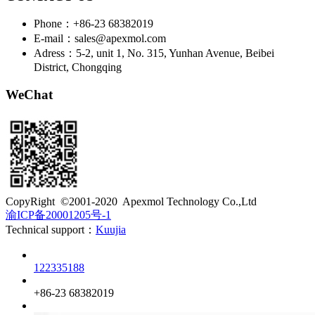
Phone：+86-23 68382019
E-mail：sales@apexmol.com
Adress：5-2, unit 1, No. 315, Yunhan Avenue, Beibei
District, Chongqing
WeChat
​CopyRight ©2001-2020 Apexmol Technology Co.,Ltd
渝ICP备20001205号-1
Technical support：
Kuujia
Customer service
122335188
Phone
+86-23 68382019
QQ