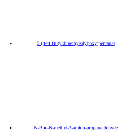
5-((tert-Butyldimethylsilyl)oxy)pentanal
N-Boc-N-methyl-3-amino-propanaldehyde