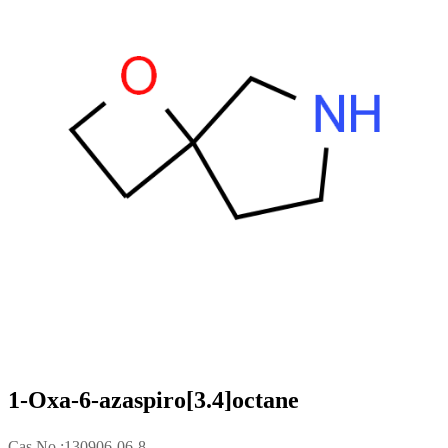
1-Oxa-6-azaspiro[3.4]octane
Cas No.:130906-06-8