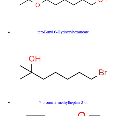
tert-Butyl 6-Hydroxyhexanoate
7-bromo-2-methylheptan-2-ol