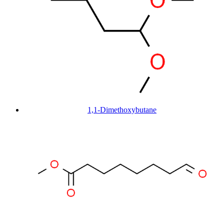
1,1-Dimethoxybutane