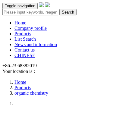
Toggle navigation
Search
Home
Company profile
Products
List Search
News and information
Contact us
CHINESE
+86-23 68382019
Your location is：
Home
Products
organic chemistry