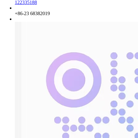
122335188
Phone
+86-23 68382019
QQ