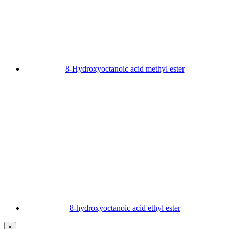
8-Hydroxyoctanoic acid methyl ester
8-hydroxyoctanoic acid ethyl ester
×