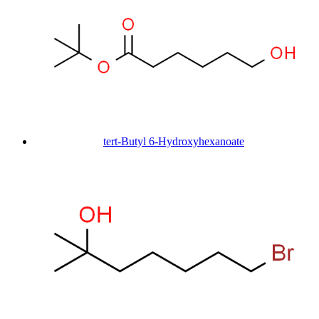
tert-Butyl 6-Hydroxyhexanoate