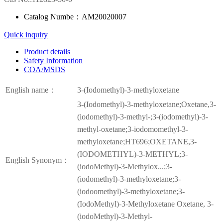
Catalog Numbe：AM20020007
Quick inquiry
Product details
Safety Information
COA/MSDS
English name：
3-(Iodomethyl)-3-methyloxetane
3-(Iodomethyl)-3-methyloxetane;Oxetane,3-
(iodomethyl)-3-methyl-;3-(iodomethyl)-3-
methyl-oxetane;3-iodomomethyl-3-
methyloxetane;HT696;OXETANE,3-
(IODOMETHYL)-3-METHYL;3-
English Synonym：
(iodoMethyl)-3-Methylox...;3-
(iodomethyl)-3-methyloxetane;3-
(iodoomethyl)-3-methyloxetane;3-
(IodoMethyl)-3-Methyloxetane Oxetane, 3-
(iodoMethyl)-3-Methyl-