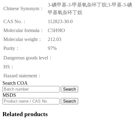
3-碘甲基-3-甲基氧杂环丁烷;3-甲基-3-碘
Chinese Synonym：
甲基氧杂环丁烷
CAS No.：
112823-30-0
Molecular formula：
C5H9IO
Molecular weight：
212.03
Purity：
97%
Dangerous goods level：
HS：
Hazard statement：
Search COA
Search
MSDS
Search
Related products