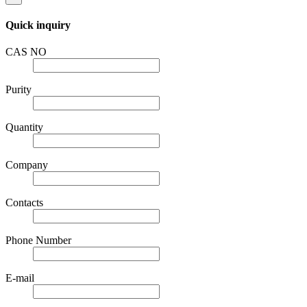
Quick inquiry
CAS NO
Purity
Quantity
Company
Contacts
Phone Number
E-mail