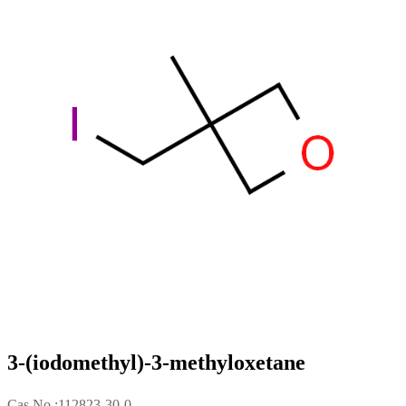
3-(iodomethyl)-3-methyloxetane
Cas No.:112823-30-0