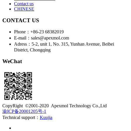
Contact us
CHINESE
CONTACT US
Phone：+86-23 68382019
E-mail：sales@apexmol.com
Adress：5-2, unit 1, No. 315, Yunhan Avenue, Beibei
District, Chongqing
WeChat
​CopyRight ©2001-2020 Apexmol Technology Co.,Ltd
渝ICP备20001205号-1
Technical support：
Kuujia
Customer service