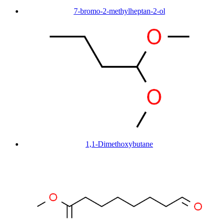
7-bromo-2-methylheptan-2-ol
1,1-Dimethoxybutane