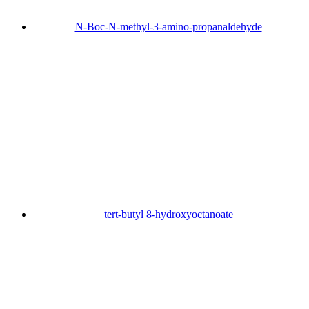
N-Boc-N-methyl-3-amino-propanaldehyde
tert-butyl 8-hydroxyoctanoate