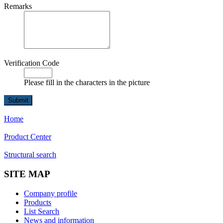
Remarks
Verification Code
Please fill in the characters in the picture
Home
Product Center
Structural search
SITE MAP
Company profile
Products
List Search
News and information