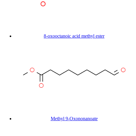
8-oxooctanoic acid methyl ester
Methyl 9-Oxononanoate