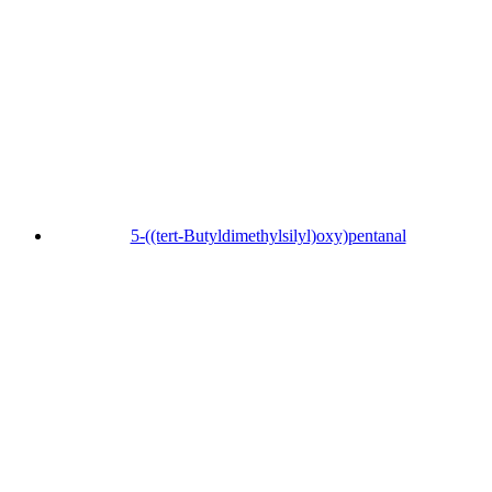
5-((tert-Butyldimethylsilyl)oxy)pentanal