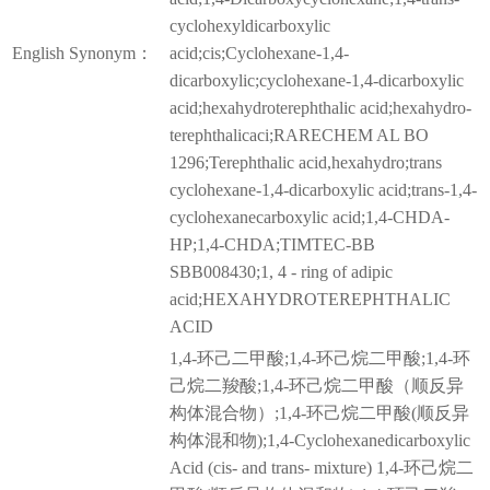
cyclohexyldicarboxylic
English Synonym：
acid;cis;Cyclohexane-1,4-
dicarboxylic;cyclohexane-1,4-dicarboxylic
acid;hexahydroterephthalic acid;hexahydro-
terephthalicaci;RARECHEM AL BO
1296;Terephthalic acid,hexahydro;trans
cyclohexane-1,4-dicarboxylic acid;trans-1,4-
cyclohexanecarboxylic acid;1,4-CHDA-
HP;1,4-CHDA;TIMTEC-BB
SBB008430;1, 4 - ring of adipic
acid;HEXAHYDROTEREPHTHALIC
ACID
1,4-环己二甲酸;1,4-环己烷二甲酸;1,4-环
己烷二羧酸;1,4-环己烷二甲酸（顺反异
构体混合物）;1,4-环己烷二甲酸(顺反异
构体混和物);1,4-Cyclohexanedicarboxylic
Acid (cis- and trans- mixture) 1,4-环己烷二