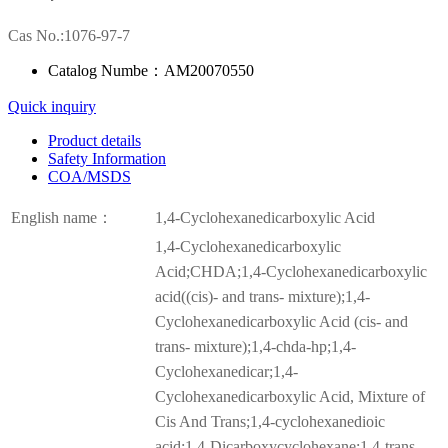
Cas No.:1076-97-7
Catalog Numbe：AM20070550
Quick inquiry
Product details
Safety Information
COA/MSDS
English name：
1,4-Cyclohexanedicarboxylic Acid
1,4-Cyclohexanedicarboxylic
Acid;CHDA;1,4-Cyclohexanedicarboxylic
acid((cis)- and trans- mixture);1,4-
Cyclohexanedicarboxylic Acid (cis- and
trans- mixture);1,4-chda-hp;1,4-
Cyclohexanedicar;1,4-
Cyclohexanedicarboxylic Acid, Mixture of
Cis And Trans;1,4-cyclohexanedioic
acid;1,4-Dicarboxycyclohexane;1,4-trans-