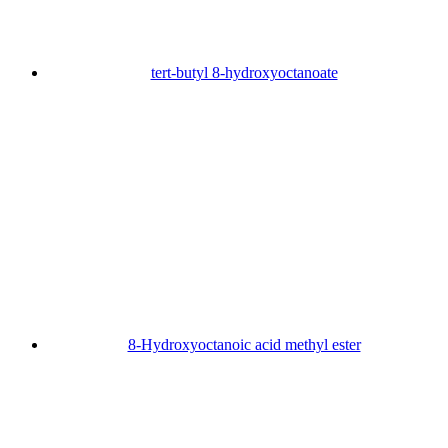
tert-butyl 8-hydroxyoctanoate
8-Hydroxyoctanoic acid methyl ester