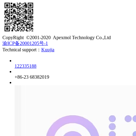
​CopyRight ©2001-2020 Apexmol Technology Co.,Ltd
渝ICP备20001205号-1
Technical support：
Kuujia
Customer service
122335188
Phone
+86-23 68382019
QQ