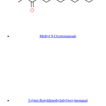
Methyl 9-Oxononanoate
5-((tert-Butyldimethylsilyl)oxy)pentanal