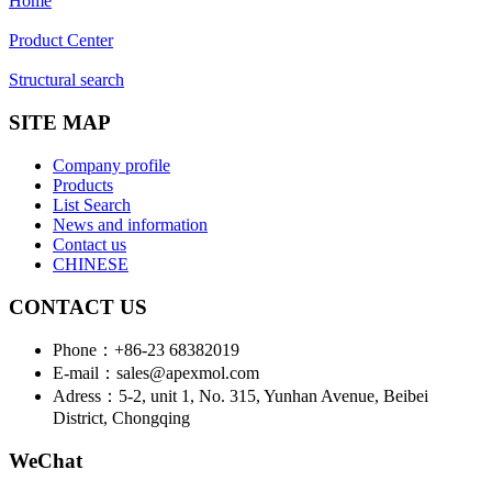
Home
Product Center
Structural search
SITE MAP
Company profile
Products
List Search
News and information
Contact us
CHINESE
CONTACT US
Phone：+86-23 68382019
E-mail：sales@apexmol.com
Adress：5-2, unit 1, No. 315, Yunhan Avenue, Beibei
District, Chongqing
WeChat