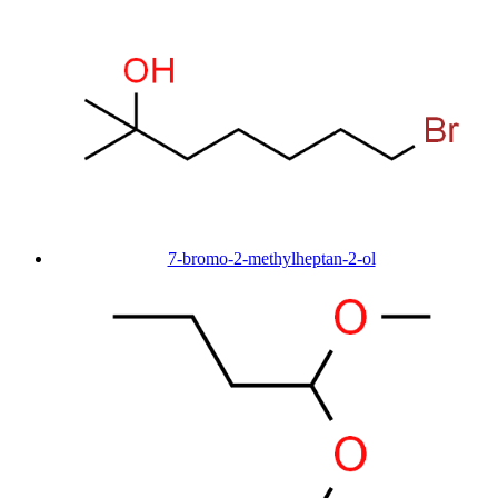
7-bromo-2-methylheptan-2-ol