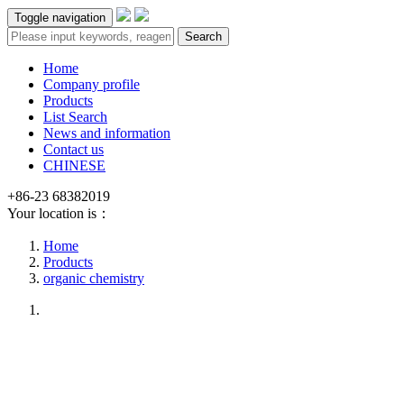
Toggle navigation
Search
Home
Company profile
Products
List Search
News and information
Contact us
CHINESE
+86-23 68382019
Your location is：
Home
Products
organic chemistry