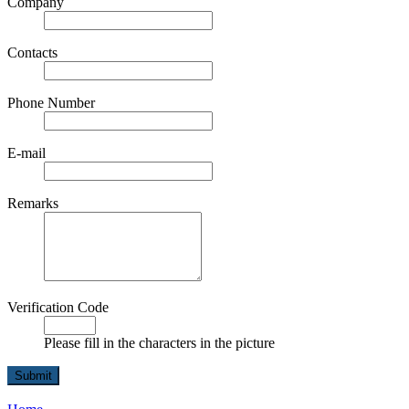
Company
Contacts
Phone Number
E-mail
Remarks
Verification Code
Please fill in the characters in the picture