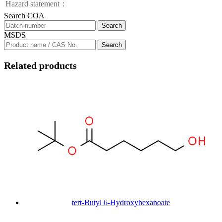
Hazard statement：
Search COA
Search
MSDS
Search
Related products
tert-Butyl 6-Hydroxyhexanoate