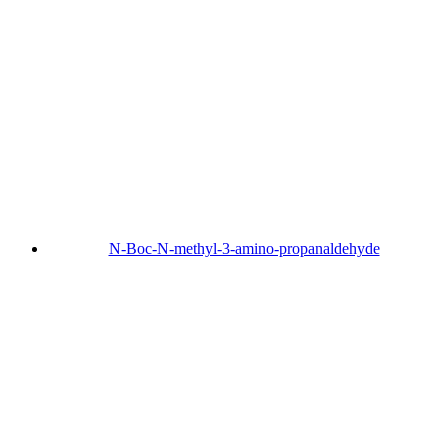
N-Boc-N-methyl-3-amino-propanaldehyde