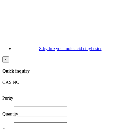
8-hydroxyoctanoic acid ethyl ester
×
Quick inquiry
CAS NO
Purity
Quantity