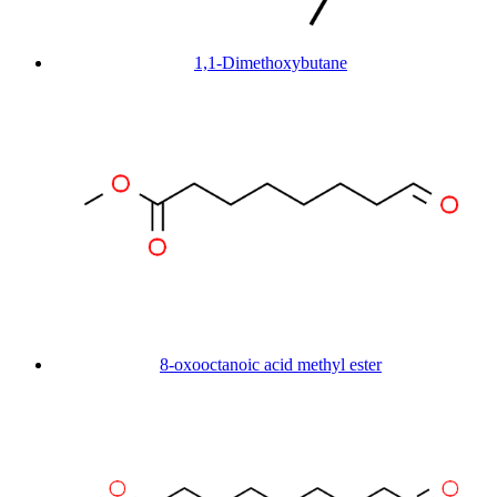
1,1-Dimethoxybutane
8-oxooctanoic acid methyl ester