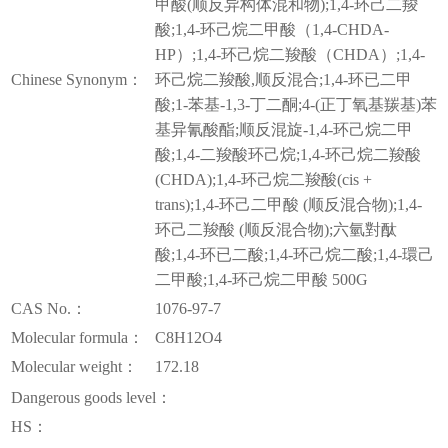
甲酸(顺反异构体混和物);1,4-环己二羧
酸;1,4-环己烷二甲酸（1,4-CHDA-
HP）;1,4-环己烷二羧酸（CHDA）;1,4-
Chinese Synonym：
环己烷二羧酸,顺反混合;1,4-环已二甲
酸;1-苯基-1,3-丁二酮;4-(正丁氧基羰基)苯
基异氰酸酯;顺反混旋-1,4-环己烷二甲
酸;1,4-二羧酸环己烷;1,4-环己烷二羧酸
(CHDA);1,4-环己烷二羧酸(cis +
trans);1,4-环己二甲酸 (顺反混合物);1,4-
环己二羧酸 (顺反混合物);六氫對酞
酸;1,4-环已二酸;1,4-环己烷二酸;1,4-環己
二甲酸;1,4-环己烷二甲酸 500G
CAS No.：
1076-97-7
Molecular formula：
C8H12O4
Molecular weight：
172.18
Dangerous goods level：
HS：