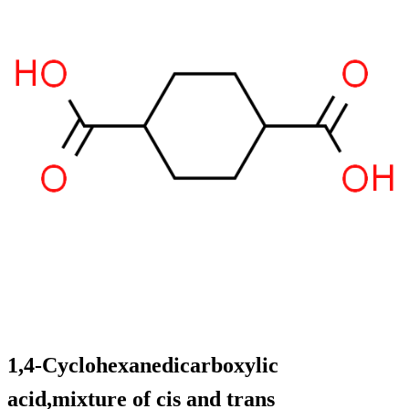
1,4-Cyclohexanedicarboxylic
acid,mixture of cis and trans